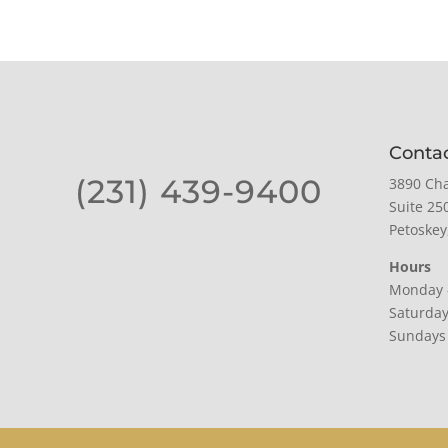
Conta
(231) 439-9400
3890 Cha
Suite 25
Petoskey
Hours
Monday 
Saturda
Sundays